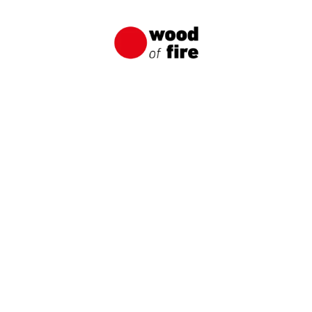
Unique and Durable Wooden Facade
A wooden facade made of charred boards from
Wood of Fire is an original way to create a
distinctive and long-lasting wooden facade.