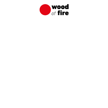
PL/EN:
+48 695 166 033
NAME / COMPANY NAME
E-MAIL
PHONE NUMBER