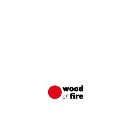
Order free samples
NAME / COMPANY
E-MAIL