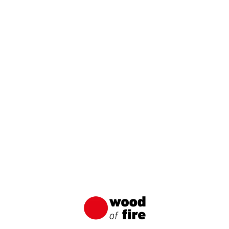
Similar articles
Applications of Wood of Fire Charred
Boards