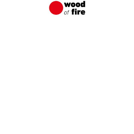
the case of charred boards.
Get to know our
products up close
Order a sample and experience the unique
character of wood fired using the Japanese
Shou Sugi Ban method.