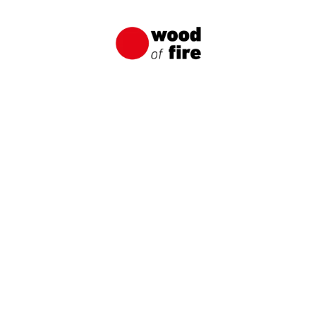
Unique and Durable Wooden Facade
A wooden facade made of charred boards from
Wood of Fire is an original way to create a
distinctive and long-lasting wooden facade.